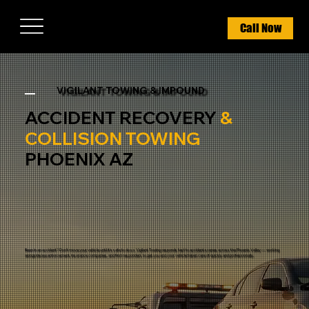
Call Now
VIGILANT TOWING & IMPOUND
ACCIDENT RECOVERY
&
COLLISION TOWING
PHOENIX AZ
Been in an accident? Don't move your vehicle until it's safe to do so. Vigilant Towing responds fast to accident scenes across the Phoenix Valley — working
alongside law enforcement, insurance companies, and first responders to get you and your vehicle taken care of quickly and professionally.