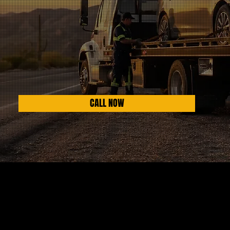
CALL NOW
HIGHEST RATED IN AZ
INSURANCE COMPANY APPROVED
WORKS WITH LAW ENFORCEMENT
AVAILABLE 24/7 365