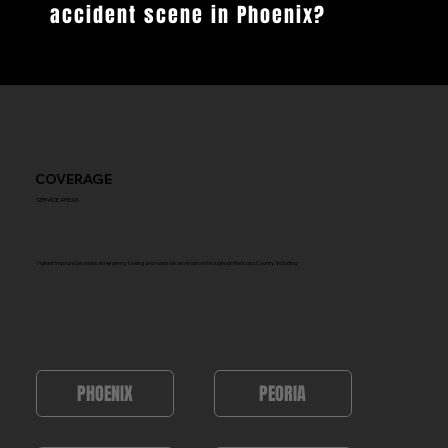
accident scene in Phoenix?
COVERAGE
SERVICE AREAS
Vigilant Impound provides emergency towing and roadside assistance throughout Maricopa County, including:
PEORIA
PHOENIX