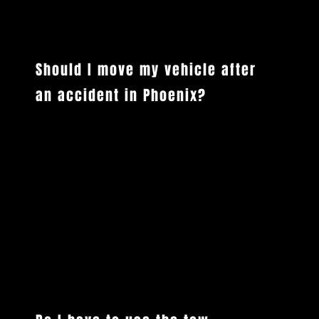
COMMON QUESTIONS
Should I move my vehicle after
an accident in Phoenix?
Only move your vehicle if it is safe to do so and it won't further endanger you or other drivers. In Arizona, if a vehicle is drivable and the
accident is minor with no injuries, you are generally required to move it out of traffic. If it is not drivable or there are injuries involved,
leave it where it is, activate your hazard lights, and call 911. Vigilant Towing will handle the rest when we arrive.