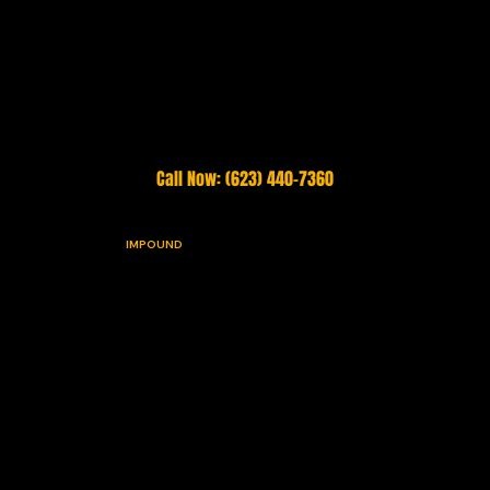
STOP UNAUTHORIZED PARKING. START TODAY. IT'S FREE.
Call Now: (623) 440-7360
VIGILANT
IMPOUND
Arizona's highest-rated towing, impound, and property enforcement company. Family-owned and operated since 2003. Serving the Phoenix Valley 24 hours a day, 7
days a week, 365 days a year.
Roadside Services
Impound & Enforcement
Emergency Towing
Private Property Impounds