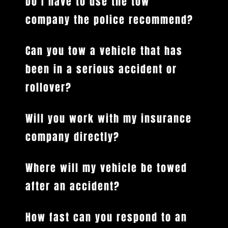
Do I have to use the tow
company the police recommend?
Can you tow a vehicle that has
been in a serious accident or
rollover?
Will you work with my insurance
company directly?
Where will my vehicle be towed
after an accident?
How fast can you respond to an