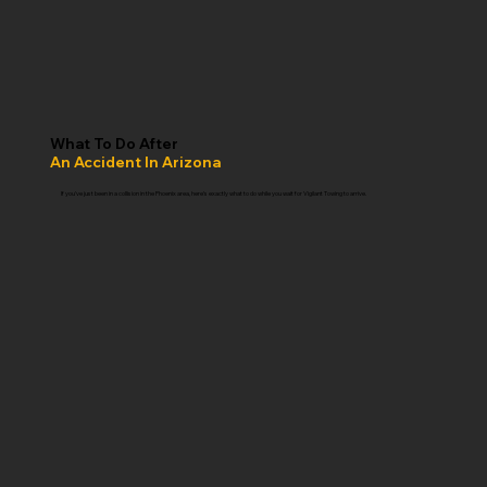
What To Do After
An Accident In Arizona
If you've just been in a collision in the Phoenix area, here's exactly what to do while you wait for Vigilant Towing to arrive.