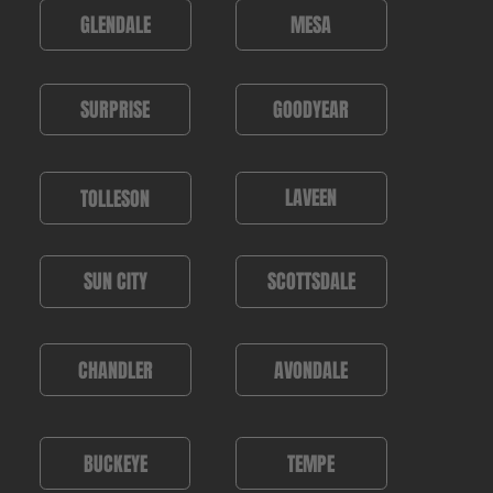
MESA
GLENDALE
GOODYEAR
SURPRISE
LAVEEN
TOLLESON
SUN CITY
SCOTTSDALE
AVONDALE
CHANDLER
TEMPE
BUCKEYE